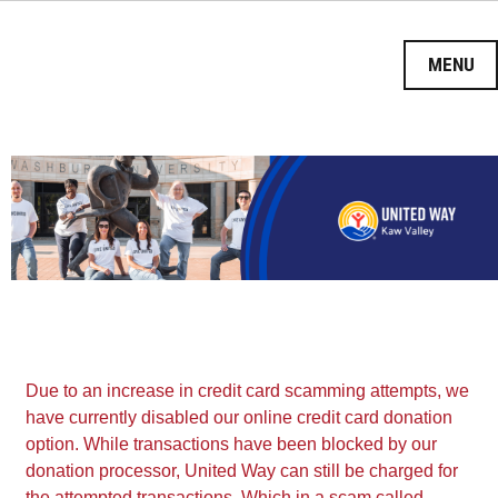
HOME
DONATE
Due to an increase in credit card scamming attempts, we
VOLUNTEER
have currently disabled our online credit card donation
option. While transactions have been blocked by our
TAKE ACTION
donation processor, United Way can still be charged for
the attempted transactions. Which in a scam called