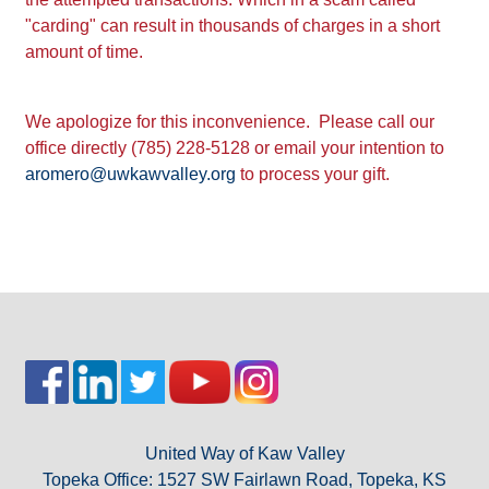
"carding" can result in thousands of charges in a short
LOG IN
amount of time.
We apologize for this inconvenience. Please call our
office directly (785) 228-5128 or email your intention to
aromero@uwkawvalley.org
to process your gift.
United Way of Kaw Valley
Topeka Office: 1527 SW Fairlawn Road, Topeka, KS